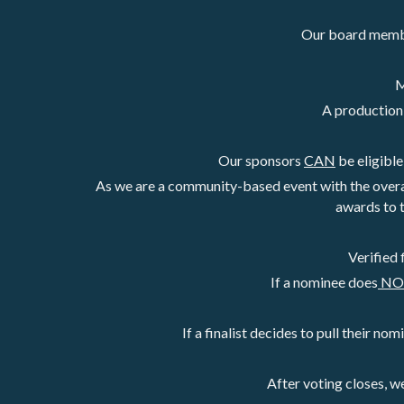
Our board member
M
A production 
Our sponsors 
CAN
 be eligibl
As we are a community-based event with the overa
awards to 
Verified 
If a nominee does
 N
If a finalist decides to pull their nom
After voting closes, w