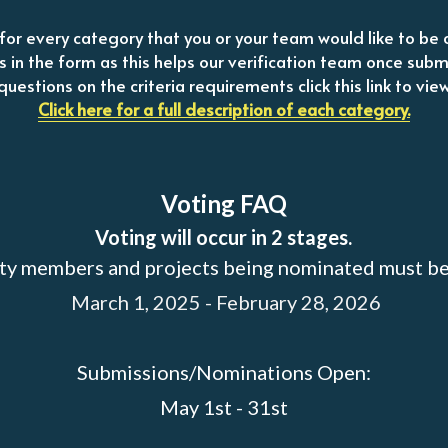
m for every category that you or your team would like to be 
s in the form as this helps our verification team once subm
questions on the criteria requirements click this link to vie
Click here for a full description of each category.
Voting FAQ
Voting will occur in 2 stages.
ty members and projects being nominated must be 
March 1, 2025 - February 28, 2026
Submissions/Nominations Open:
May 1st - 31st