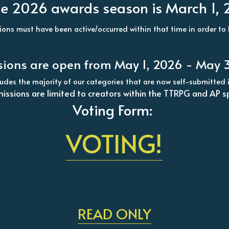
r the 2026 awards season is March 1,
ions must have been active/occurred within that time in order to b
ions are open from May 1, 2026 - May 3
cludes the majority of our categories that are now self-submitt
issions are limited to creators within the TTRPG and AP s
Voting Form: 
VOTING!
READ ONLY