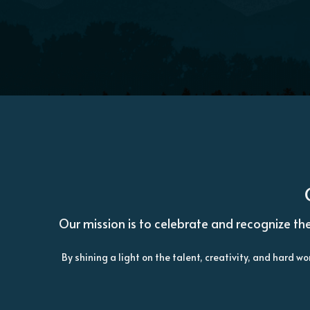
Our mission is to celebrate and recognize the
By shining a light on the talent, creativity, and hard