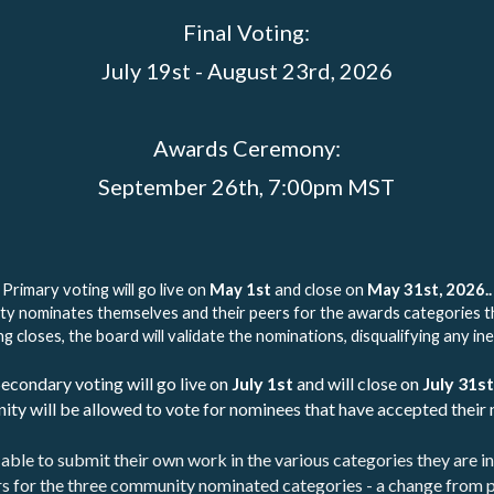
Final Voting:
July 19st - August 23rd, 2026
Awards Ceremony:
September 26th, 7:00pm MST
Primary voting will go live on 
May 1st
 and close on 
May 31st, 2026..
ty nominates themselves and their peers for the awards categories 
g closes, the board will validate the nominations, disqualifying any ine
econdary voting will go live on 
July 1st
 and will close on 
July 31st
ty will be allowed to vote for nominees that have accepted their 
able to submit their own work in the various categories they are in
s for the three community nominated categories - a change from p