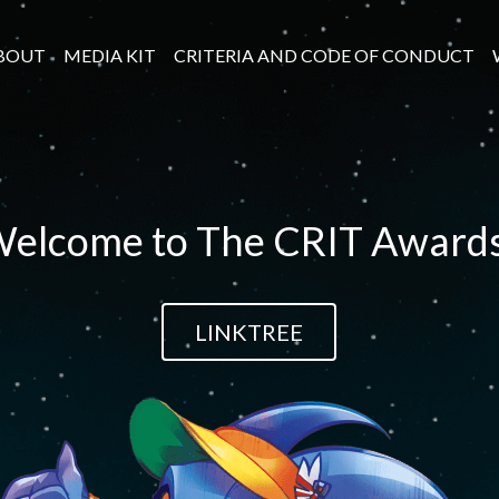
BOUT
MEDIA KIT
CRITERIA AND CODE OF CONDUCT
elcome to The CRIT Award
LINKTREE