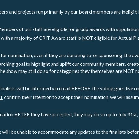
s and projects run primarily by our board members are ineligibl
embers of our staff are eligible for group awards with stipulation
with a majority of CRIT Award staff is 
NOT
 eligible for Actual P
e for nomination, even if they are donating to, or sponsoring, the eve
rching goal to highlight and uplift our community members, creat
the show may still do so for categories they themselves are NOT n
finalists will be informed via email BEFORE  the voting goes live on 
OT
 confirm their intention to accept their nomination, we will assum
ination 
AFTER
 they have accepted, they may do so up to July 31st, 
e will be unable to accommodate any updates to the finalists befo