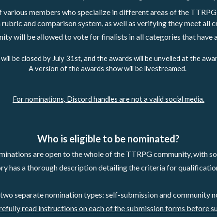
of various members who specialize in different areas of the TTRPG
 rubric and comparison system, as well as verifying they meet all cr
y will be allowed to vote for finalists in all categories that have
g will be closed by July 31st, and the awards will be unveiled at the awa
A version of the awards show will be livestreamed. 
For nominations, Discord handles are not a valid social media.
Who is eligible to be nominated?
inations are open to the whole of the TTRPG community, with som
 has a thorough description detailing the criteria for qualification 
 two separate nomination types: self-submission and community n
refully read instructions on each of the submission forms before s