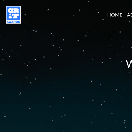
HOME
A
W