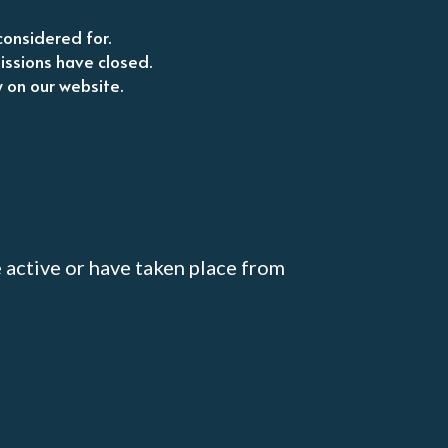
considered for.
issions have closed.
w on our website.
active or have taken place from