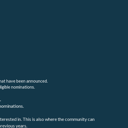
that have been announced. 
ligible nominations.
. 
nominations.
terested in. This is also where the community can 
revious years.