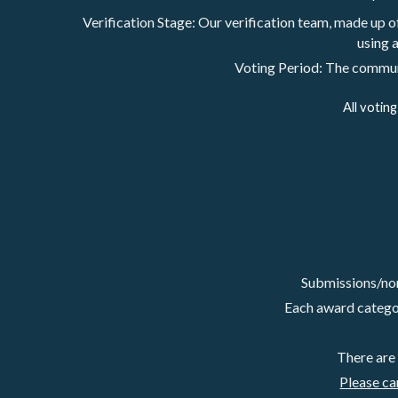
Verification Stage: Our verification team, made up 
using a
Voting Period: The communit
All votin
Submissions/nom
Each award category
There are
Please ca