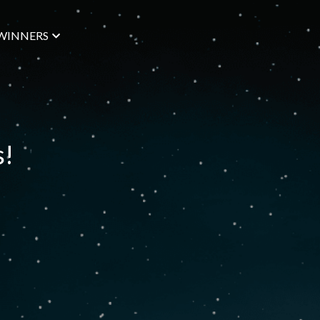
WINNERS
s!