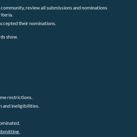
 community, review all submissions and nominations 
iteria. 
 accepted their nominations.
rds show. 
e restrictions. 
and ineligibilities.
ominated. 
ubmitting.