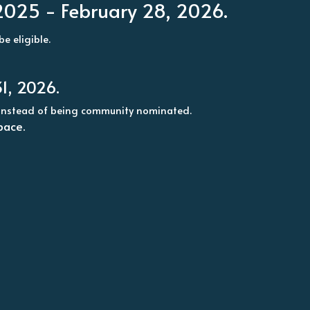
 2025 - February 28, 2026.
e eligible. 
1, 2026.
ed instead of being community nominated.
pace.