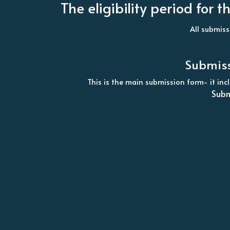
The eligibility period fo
All submiss
Submiss
This is the main submission form- it in
Subm