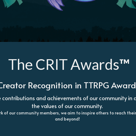
 The CRIT Awards
™
 Creator Recognition in TTRPG Awar
 contributions and achievements of our community in a wa
the values of our community. 
 work of our community members, we aim to inspire others to reach the
and beyond! 