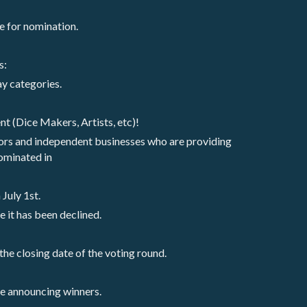
e for nomination.
s:
lay categories.
nt (Dice Makers, Artists, etc)! 
ors and independent businesses who are providing 
ominated in
July 1st. 
e it has been declined.
the closing date of the voting round. 
re announcing winners. 