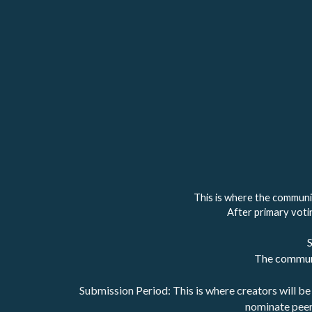
This is where the communi
After primary votin
S
The communi
Submission Period: This is where creators will be 
nominate peer