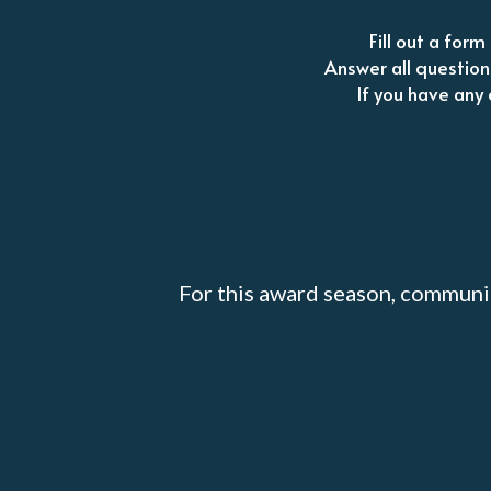
Fill out a for
Answer all question
If you have any 
For this award season, communi