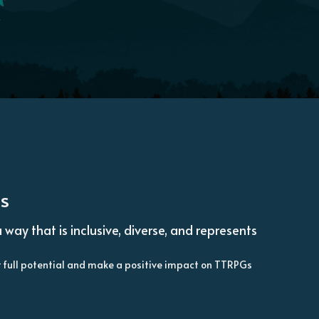
ds
y that is inclusive, diverse, and represents 
ir full potential and make a positive impact on TTRPGs 